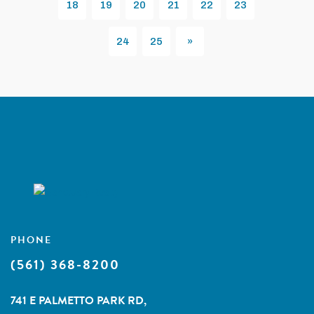
18
19
20
21
22
23
24
25
»
Next
PHONE
(561) 368-8200
741 E PALMETTO PARK RD,