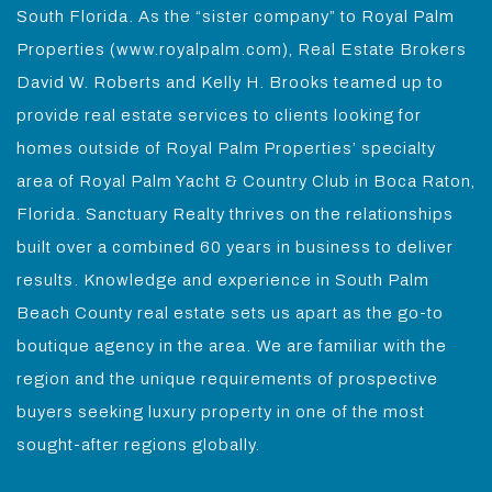
South Florida. As the “sister company” to Royal Palm
Properties (www.royalpalm.com), Real Estate Brokers
David W. Roberts and Kelly H. Brooks teamed up to
provide real estate services to clients looking for
homes outside of Royal Palm Properties’ specialty
area of Royal Palm Yacht & Country Club in Boca Raton,
Florida. Sanctuary Realty thrives on the relationships
built over a combined 60 years in business to deliver
results. Knowledge and experience in South Palm
Beach County real estate sets us apart as the go-to
boutique agency in the area. We are familiar with the
region and the unique requirements of prospective
buyers seeking luxury property in one of the most
sought-after regions globally.