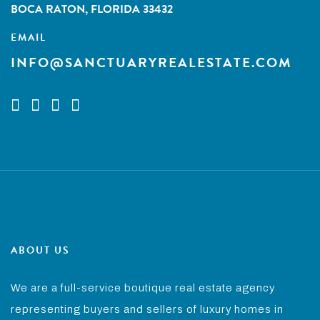
BOCA RATON, FLORIDA 33432
EMAIL
INFO@SANCTUARYREALESTATE.COM
ABOUT US
We are a full-service boutique real estate agency
representing buyers and sellers of luxury homes in