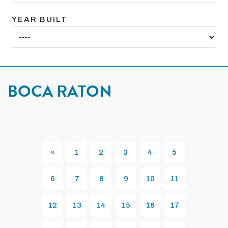
YEAR BUILT
BOCA RATON
«
1
2
3
4
5
Previous
6
7
8
9
10
11
12
13
14
15
16
17