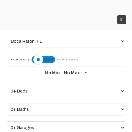
No Min - No Max