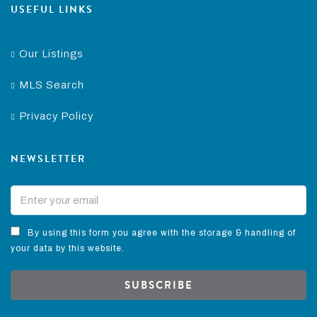
USEFUL LINKS
Our Listings
MLS Search
Privacy Policy
NEWSLETTER
By using this form you agree with the storage & handling of
your data by this website.
SUBSCRIBE