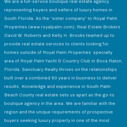
We are a full-service boutique real estate agency
representing buyers and sellers of luxury homes in
South Florida. As the “sister company” to Royal Palm
Properties (www.royalpalm.com), Real Estate Brokers
David W. Roberts and Kelly H. Brooks teamed up to
provide real estate services to clients looking for
homes outside of Royal Palm Properties’ specialty
area of Royal Palm Yacht & Country Club in Boca Raton,
Florida. Sanctuary Realty thrives on the relationships
built over a combined 60 years in business to deliver
results. Knowledge and experience in South Palm
Beach County real estate sets us apart as the go-to
boutique agency in the area. We are familiar with the
region and the unique requirements of prospective
buyers seeking luxury property in one of the most