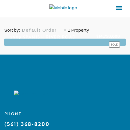
×
×
2ND-FLOOR LAUNDRY
Sort by:
1 Property
Default Order
$14,750,000
2909 SPANISH RIVER ROAD
SOLD
PHONE
(561) 368-8200