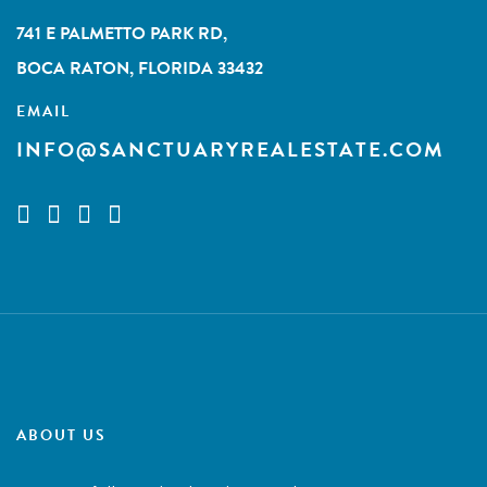
741 E PALMETTO PARK RD,
BOCA RATON, FLORIDA 33432
EMAIL
INFO@SANCTUARYREALESTATE.COM
ABOUT US