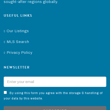
sought-after regions globally.
USEFUL LINKS
Our Listings
MLS Search
Privacy Policy
NEWSLETTER
By using this form you agree with the storage & handling of
your data by this website.