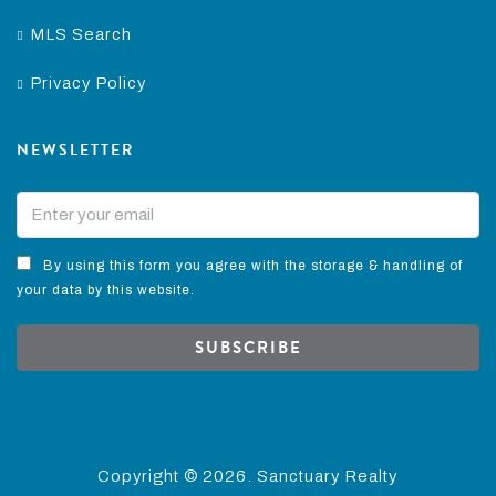
MLS Search
Privacy Policy
NEWSLETTER
By using this form you agree with the storage & handling of
your data by this website.
SUBSCRIBE
Copyright ©
2026. Sanctuary Realty