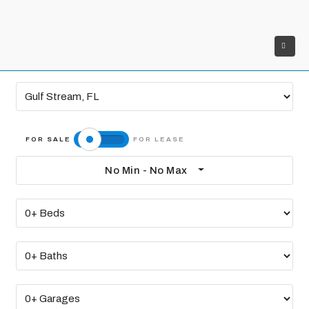
No Min - No Max