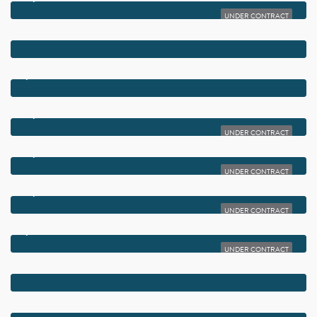
UNDER CONTRACT
$5,650,000
2775 AVE AU SOLEIL
$5,495,000
970 ORCHID LANE
$4,679,900
2915 BLUEWATER COVE
UNDER CONTRACT
$4,624,000
2920 BLUEWATER COVE
UNDER CONTRACT
$4,385,375
2922 BLUEWATER COVE
UNDER CONTRACT
$3,699,000
920 EMERALD ROW
UNDER CONTRACT
$2,395,000
2720 CARDINAL CIRCLE
$1,495,000
200 LITTLE CLUB ROAD 10