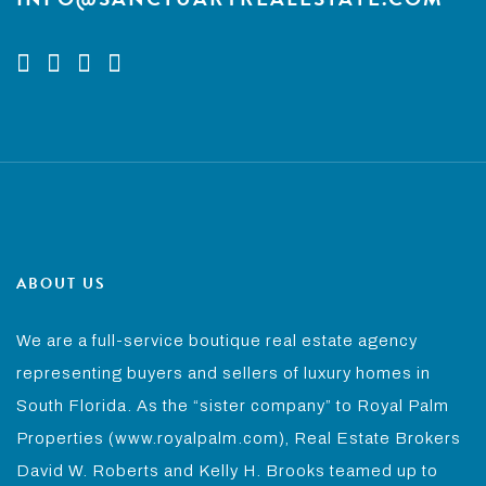
ABOUT US
We are a full-service boutique real estate agency
representing buyers and sellers of luxury homes in
South Florida. As the “sister company” to Royal Palm
Properties (www.royalpalm.com), Real Estate Brokers
David W. Roberts and Kelly H. Brooks teamed up to