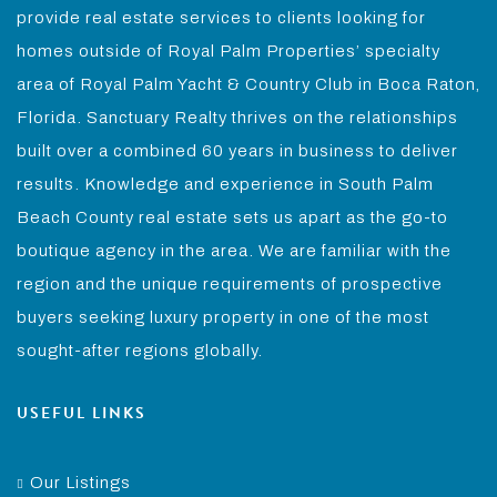
provide real estate services to clients looking for
homes outside of Royal Palm Properties’ specialty
area of Royal Palm Yacht & Country Club in Boca Raton,
Florida. Sanctuary Realty thrives on the relationships
built over a combined 60 years in business to deliver
results. Knowledge and experience in South Palm
Beach County real estate sets us apart as the go-to
boutique agency in the area. We are familiar with the
region and the unique requirements of prospective
buyers seeking luxury property in one of the most
sought-after regions globally.
USEFUL LINKS
Our Listings