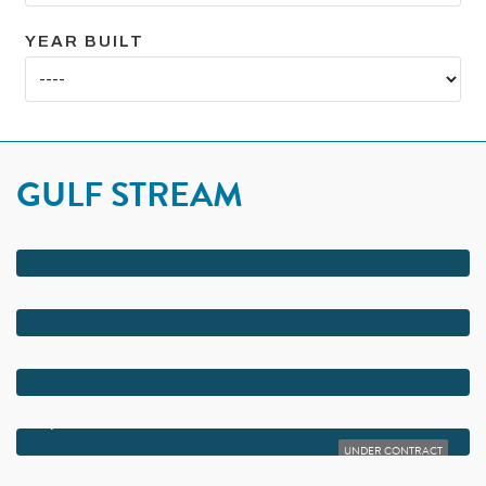
YEAR BUILT
GULF STREAM
$42,000,000
3501 N OCEAN BOULEVARD
$13,200,000
2530 AVENUE AU SOLEIL
$12,900,000
3633 N OCEAN BOULEVARD
$12,000,000
2923 BLUEWATER COVE
UNDER CONTRACT
$10,000,000
2924 BLUEWATER COVE COVE