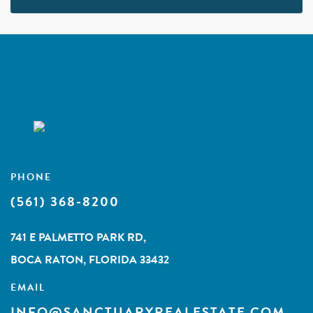
PHONE
(561) 368-8200
741 E PALMETTO PARK RD,
BOCA RATON, FLORIDA 33432
EMAIL
INFO@SANCTUARYREALESTATE.COM