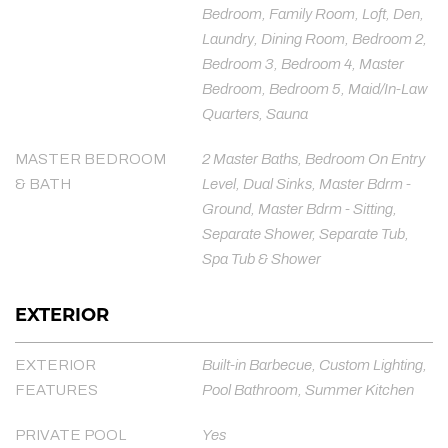
Bedroom, Family Room, Loft, Den,
Laundry, Dining Room, Bedroom 2,
Bedroom 3, Bedroom 4, Master
Bedroom, Bedroom 5, Maid/In-Law
Quarters, Sauna
MASTER BEDROOM
2 Master Baths, Bedroom On Entry
& BATH
Level, Dual Sinks, Master Bdrm -
Ground, Master Bdrm - Sitting,
Separate Shower, Separate Tub,
Spa Tub & Shower
EXTERIOR
EXTERIOR
Built-in Barbecue, Custom Lighting,
FEATURES
Pool Bathroom, Summer Kitchen
PRIVATE POOL
Yes