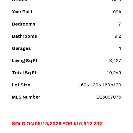
Year Built
1994
Bedrooms
7
Bathrooms
9.2
Garages
4
Living Sq Ft
8,427
Total Sq Ft
10,249
Lot Size
160 x 130 x 160 x130
MLS Number
B26007876
SOLD ON 05/15/2026 FOR $10,912,312