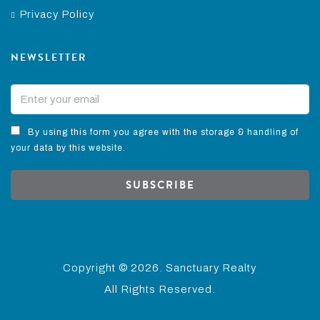
Privacy Policy
NEWSLETTER
By using this form you agree with the storage & handling of
your data by this website.
SUBSCRIBE
Copyright ©
2026. Sanctuary Realty
All Rights Reserved.