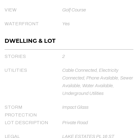
VIEW
Golf Course
WATERFRONT
Yes
DWELLING & LOT
STORIES
2
UTILITIES
Cable Connected, Electricity
Connected, Phone Available, Sewer
Available, Water Available,
Underground Utilities
STORM
Impact Glass
PROTECTION
LOT DESCRIPTION
Private Road
LEGAL
LAKE ESTATES PL 16 ST