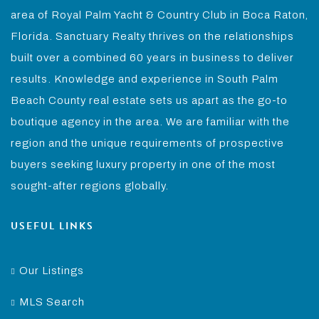
area of Royal Palm Yacht & Country Club in Boca Raton,
Florida. Sanctuary Realty thrives on the relationships
built over a combined 60 years in business to deliver
results. Knowledge and experience in South Palm
Beach County real estate sets us apart as the go-to
boutique agency in the area. We are familiar with the
region and the unique requirements of prospective
buyers seeking luxury property in one of the most
sought-after regions globally.
USEFUL LINKS
Our Listings
MLS Search