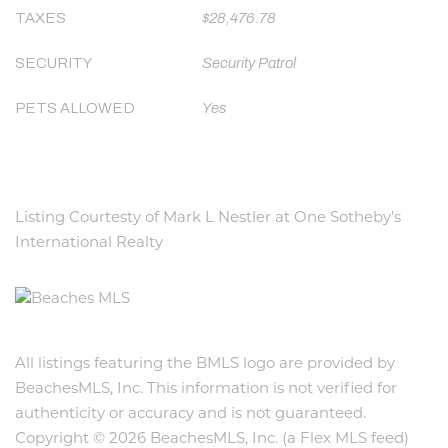
TAXES
$28,476.78
SECURITY
Security Patrol
PETS ALLOWED
Yes
Listing Courtesty of Mark L Nestler at One Sotheby's
International Realty
All listings featuring the BMLS logo are provided by
BeachesMLS, Inc. This information is not verified for
authenticity or accuracy and is not guaranteed.
Copyright © 2026 BeachesMLS, Inc. (a Flex MLS feed)