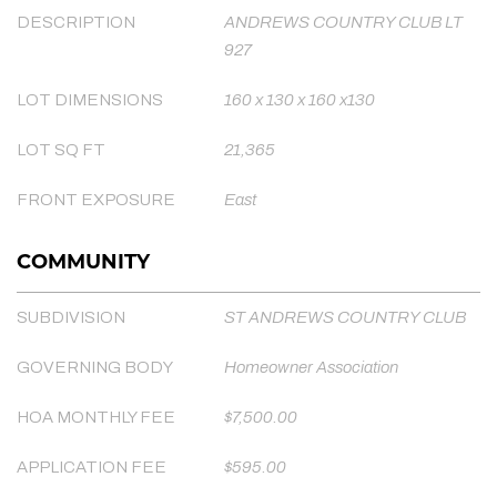
DESCRIPTION
ANDREWS COUNTRY CLUB LT
927
LOT DIMENSIONS
160 x 130 x 160 x130
LOT SQ FT
21,365
FRONT EXPOSURE
East
COMMUNITY
SUBDIVISION
ST ANDREWS COUNTRY CLUB
GOVERNING BODY
Homeowner Association
HOA MONTHLY FEE
$7,500.00
APPLICATION FEE
$595.00