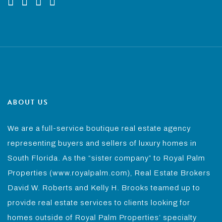
ABOUT US
We are a full-service boutique real estate agency
representing buyers and sellers of luxury homes in
South Florida. As the “sister company” to Royal Palm
Properties (www.royalpalm.com), Real Estate Brokers
David W. Roberts and Kelly H. Brooks teamed up to
provide real estate services to clients looking for
homes outside of Royal Palm Properties’ specialty