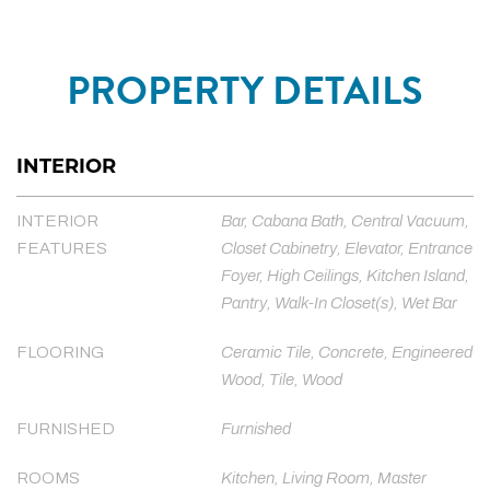
PROPERTY DETAILS
INTERIOR
INTERIOR
Bar, Cabana Bath, Central Vacuum,
FEATURES
Closet Cabinetry, Elevator, Entrance
Foyer, High Ceilings, Kitchen Island,
Pantry, Walk-In Closet(s), Wet Bar
FLOORING
Ceramic Tile, Concrete, Engineered
Wood, Tile, Wood
FURNISHED
Furnished
ROOMS
Kitchen, Living Room, Master