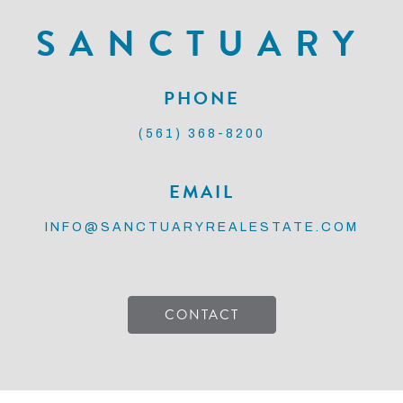
SANCTUARY
PHONE
(561) 368-8200
EMAIL
INFO@SANCTUARYREALESTATE.COM
CONTACT