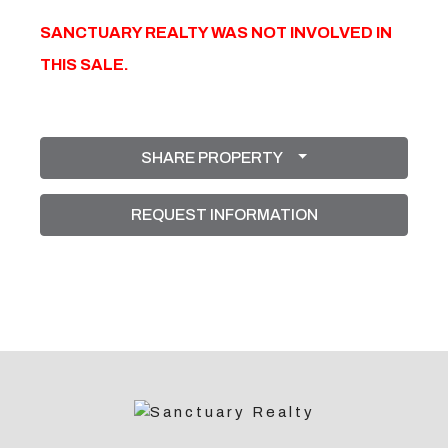
SANCTUARY REALTY WAS NOT INVOLVED IN
THIS SALE.
SHARE PROPERTY
REQUEST INFORMATION