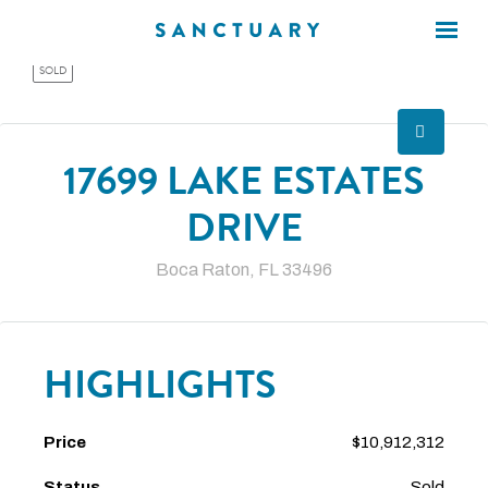
×
×
SOLD
17699 LAKE ESTATES
DRIVE
Boca Raton, FL 33496
HIGHLIGHTS
Price
$10,912,312
Status
Sold