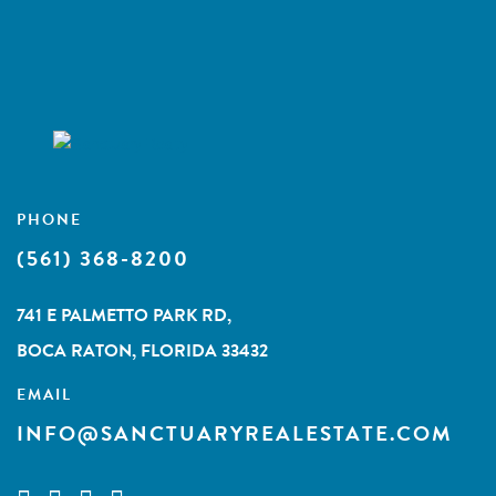
PHONE
(561) 368-8200
741 E PALMETTO PARK RD,
BOCA RATON, FLORIDA 33432
EMAIL
INFO@SANCTUARYREALESTATE.COM