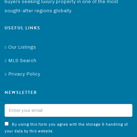
buyers seeking luxury property in one of the most
sought-after regions globally.
USEFUL LINKS
Our Listings
MLS Search
Privacy Policy
NEWSLETTER
By using this form you agree with the storage & handling of
your data by this website.