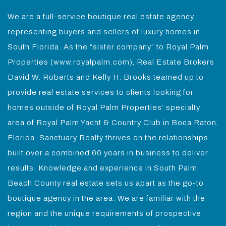
We are a full-service boutique real estate agency
representing buyers and sellers of luxury homes in
South Florida. As the “sister company” to Royal Palm
Properties (www.royalpalm.com), Real Estate Brokers
David W. Roberts and Kelly H. Brooks teamed up to
provide real estate services to clients looking for
homes outside of Royal Palm Properties’ specialty
area of Royal Palm Yacht & Country Club in Boca Raton,
Florida. Sanctuary Realty thrives on the relationships
built over a combined 60 years in business to deliver
results. Knowledge and experience in South Palm
Beach County real estate sets us apart as the go-to
boutique agency in the area. We are familiar with the
region and the unique requirements of prospective