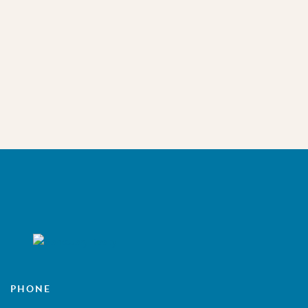
PHONE