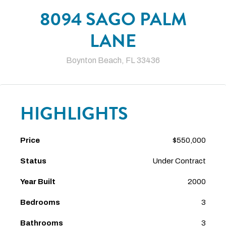
8094 SAGO PALM
LANE
Boynton Beach, FL 33436
HIGHLIGHTS
Price
$550,000
Status
Under Contract
Year Built
2000
Bedrooms
3
Bathrooms
3