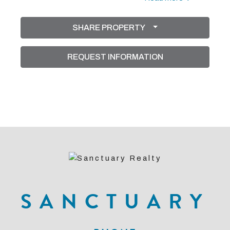
flooring in the bedrooms, creating a clean and
SHARE PROPERTY
modern aesthetic. The courtyard design provides
exceptional privacy and a resort-style atmosphere,
REQUEST INFORMATION
complete with a sparkling pool perfect for relaxing or
entertaining guests. The split-bedroom layout
ensures plenty of space for family and visitors alike.
SANCTUARY