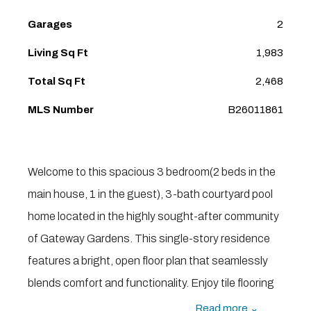
Garages
2
Living Sq Ft
1,983
Total Sq Ft
2,468
MLS Number
B26011861
Welcome to this spacious 3 bedroom(2 beds in the
main house, 1 in the guest), 3-bath courtyard pool
home located in the highly sought-after community
of Gateway Gardens. This single-story residence
features a bright, open floor plan that seamlessly
blends comfort and functionality. Enjoy tile flooring
throughout the main living areas and newer laminate
Read more ⌄