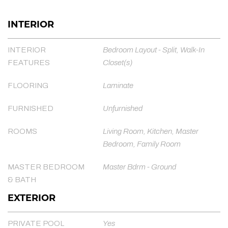
INTERIOR
INTERIOR
Bedroom Layout - Split, Walk-In
FEATURES
Closet(s)
FLOORING
Laminate
FURNISHED
Unfurnished
ROOMS
Living Room, Kitchen, Master
Bedroom, Family Room
MASTER BEDROOM
Master Bdrm - Ground
& BATH
EXTERIOR
PRIVATE POOL
Yes