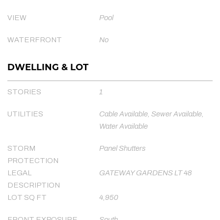
VIEW
Pool
WATERFRONT
No
DWELLING & LOT
STORIES
1
UTILITIES
Cable Available, Sewer Available,
Water Available
STORM
Panel Shutters
PROTECTION
LEGAL
GATEWAY GARDENS LT 48
DESCRIPTION
LOT SQ FT
4,950
FRONT EXPOSURE
South