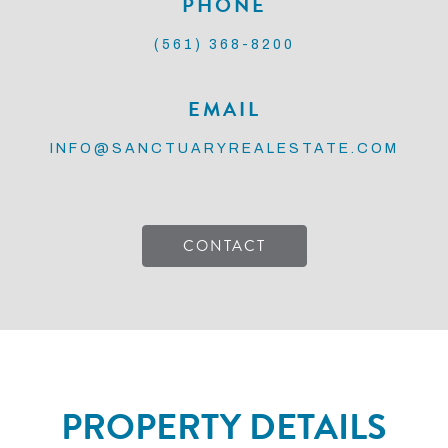
PHONE
(561) 368-8200
EMAIL
INFO@SANCTUARYREALESTATE.COM
CONTACT
PROPERTY DETAILS