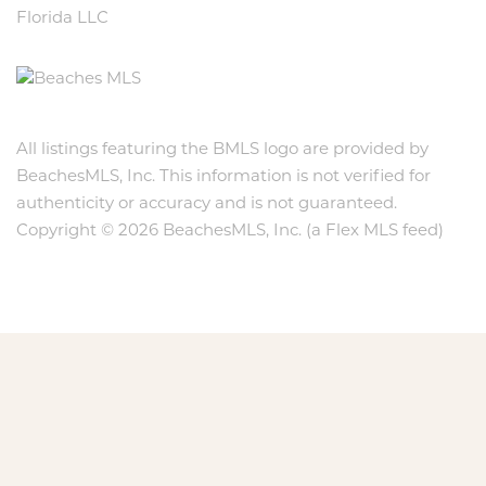
Florida LLC
All listings featuring the BMLS logo are provided by
BeachesMLS, Inc. This information is not verified for
authenticity or accuracy and is not guaranteed.
Copyright © 2026 BeachesMLS, Inc. (a Flex MLS feed)