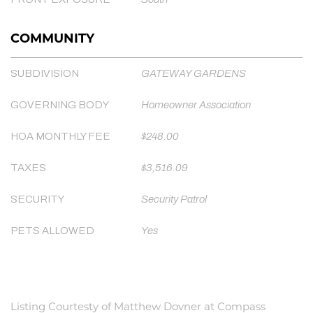
COMMUNITY
SUBDIVISION
GATEWAY GARDENS
GOVERNING BODY
Homeowner Association
HOA MONTHLY FEE
$248.00
TAXES
$3,516.09
SECURITY
Security Patrol
PETS ALLOWED
Yes
Listing Courtesty of Matthew Dovner at Compass