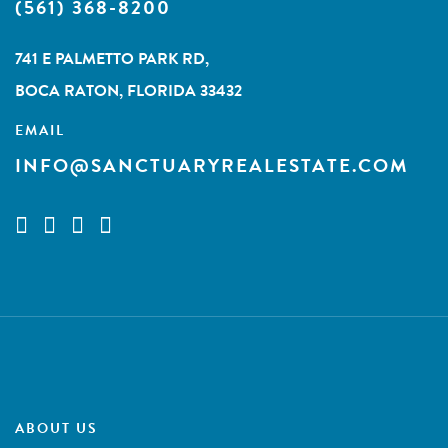
(561) 368-8200
741 E PALMETTO PARK RD,
BOCA RATON, FLORIDA 33432
EMAIL
INFO@SANCTUARYREALESTATE.COM
ABOUT US