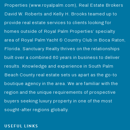
Properties (www.royalpalm.com), Real Estate Brokers
David W. Roberts and Kelly H. Brooks teamed up to
provide real estate services to clients looking for
homes outside of Royal Palm Properties’ specialty
area of Royal Palm Yacht & Country Club in Boca Raton,
Florida. Sanctuary Realty thrives on the relationships
built over a combined 60 years in business to deliver
results. Knowledge and experience in South Palm
Beach County real estate sets us apart as the go-to
boutique agency in the area. We are familiar with the
region and the unique requirements of prospective
buyers seeking luxury property in one of the most
sought-after regions globally.
USEFUL LINKS