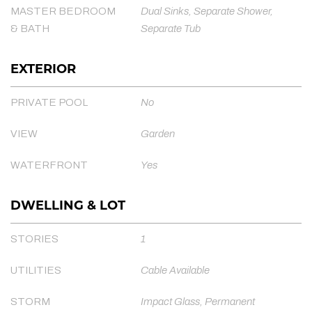
MASTER BEDROOM
Dual Sinks, Separate Shower,
& BATH
Separate Tub
EXTERIOR
PRIVATE POOL
No
VIEW
Garden
WATERFRONT
Yes
DWELLING & LOT
STORIES
1
UTILITIES
Cable Available
STORM
Impact Glass, Permanent