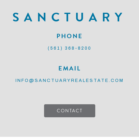
SANCTUARY
PHONE
(561) 368-8200
EMAIL
INFO@SANCTUARYREALESTATE.COM
CONTACT