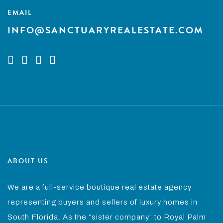
EMAIL
INFO@SANCTUARYREALESTATE.COM
ABOUT US
We are a full-service boutique real estate agency
representing buyers and sellers of luxury homes in
South Florida. As the “sister company” to Royal Palm