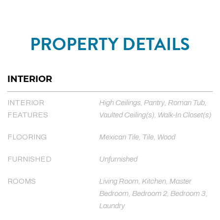
PROPERTY DETAILS
INTERIOR
INTERIOR
High Ceilings, Pantry, Roman Tub,
FEATURES
Vaulted Ceiling(s), Walk-In Closet(s)
FLOORING
Mexican Tile, Tile, Wood
FURNISHED
Unfurnished
ROOMS
Living Room, Kitchen, Master
Bedroom, Bedroom 2, Bedroom 3,
Laundry