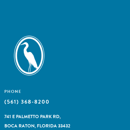
PHONE
(561) 368-8200
741 E PALMETTO PARK RD,
BOCA RATON, FLORIDA 33432