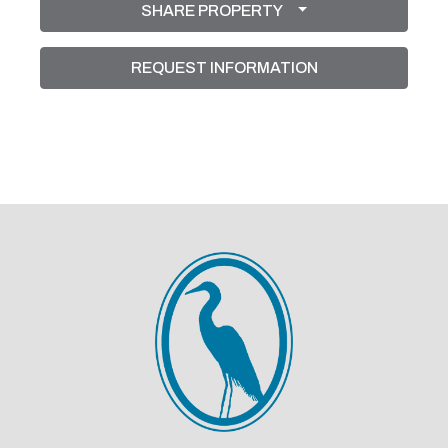
SHARE PROPERTY
Shutters On The 2 Block Windows. French Doors
Lead Out To The Extended Tiled And Screened
REQUEST INFORMATION
Patio With A Very Private Backyard. (Dining Room
Light Fixture, Drapes, Curtain Rods, TVs , Sound
Bar And Speakers Don't Convey) Although The
Seller Is Leaving The TV And Sound Bar In The
Patio For The New Buyers Enjoyment. This Is A
Very Active Community, It's Like Being At An Adult
Camp! Enjoy The Many Social Activities Like;
Dinners, Dances, Shows,