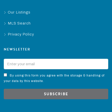
Our Listings
MLS Search
Privacy Policy
NEWSLETTER
By using this form you agree with the storage & handling of
your data by this website.
SUBSCRIBE