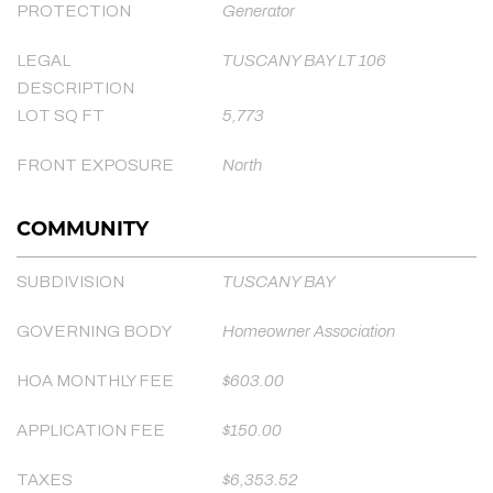
PROTECTION
Generator
LEGAL
TUSCANY BAY LT 106
DESCRIPTION
LOT SQ FT
5,773
FRONT EXPOSURE
North
COMMUNITY
SUBDIVISION
TUSCANY BAY
GOVERNING BODY
Homeowner Association
HOA MONTHLY FEE
$603.00
APPLICATION FEE
$150.00
TAXES
$6,353.52