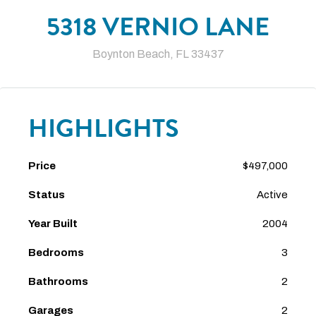
5318 VERNIO LANE
Boynton Beach, FL 33437
HIGHLIGHTS
Price
$497,000
Status
Active
Year Built
2004
Bedrooms
3
Bathrooms
2
Garages
2