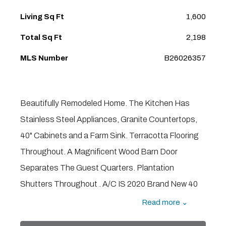
Living Sq Ft
1,600
Total Sq Ft
2,198
MLS Number
B26026357
Beautifully Remodeled Home. The Kitchen Has
Stainless Steel Appliances, Granite Countertops,
40" Cabinets and a Farm Sink. Terracotta Flooring
Throughout. A Magnificent Wood Barn Door
Separates The Guest Quarters. Plantation
Shutters Throughout . A/C IS 2020 Brand New 40
Gallon Water Heater. Whole House Generator.
Read more ⌄
Hurricane Impact Windows With Accordion