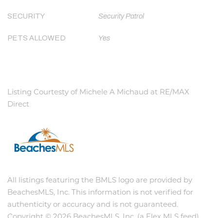
SECURITY
Security Patrol
PETS ALLOWED
Yes
Listing Courtesty of Michele A Michaud at RE/MAX
Direct
All listings featuring the BMLS logo are provided by
BeachesMLS, Inc. This information is not verified for
authenticity or accuracy and is not guaranteed.
Copyright © 2026 BeachesMLS, Inc. (a Flex MLS feed)