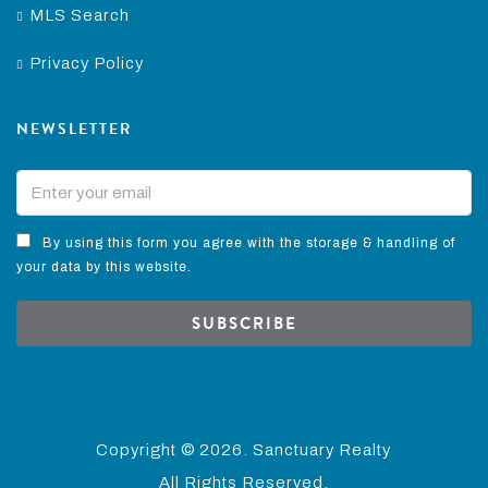
MLS Search
Privacy Policy
NEWSLETTER
By using this form you agree with the storage & handling of
your data by this website.
SUBSCRIBE
Copyright ©
2026. Sanctuary Realty
All Rights Reserved.