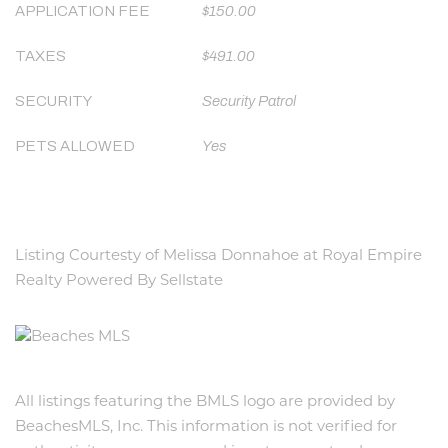
APPLICATION FEE
$150.00
TAXES
$491.00
SECURITY
Security Patrol
PETS ALLOWED
Yes
Listing Courtesty of Melissa Donnahoe at Royal Empire
Realty Powered By Sellstate
All listings featuring the BMLS logo are provided by
BeachesMLS, Inc. This information is not verified for