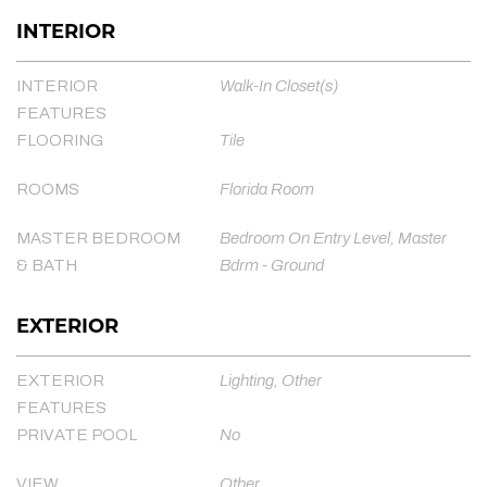
INTERIOR
INTERIOR
Walk-In Closet(s)
FEATURES
FLOORING
Tile
ROOMS
Florida Room
MASTER BEDROOM
Bedroom On Entry Level, Master
& BATH
Bdrm - Ground
EXTERIOR
EXTERIOR
Lighting, Other
FEATURES
PRIVATE POOL
No
VIEW
Other