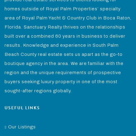
homes outside of Royal Palm Properties’ specialty
area of Royal Palm Yacht & Country Club in Boca Raton,
Florida. Sanctuary Realty thrives on the relationships
built over a combined 60 years in business to deliver
results. Knowledge and experience in South Palm
Beach County real estate sets us apart as the go-to
boutique agency in the area. We are familiar with the
region and the unique requirements of prospective
buyers seeking luxury property in one of the most
sought-after regions globally.
USEFUL LINKS
Our Listings