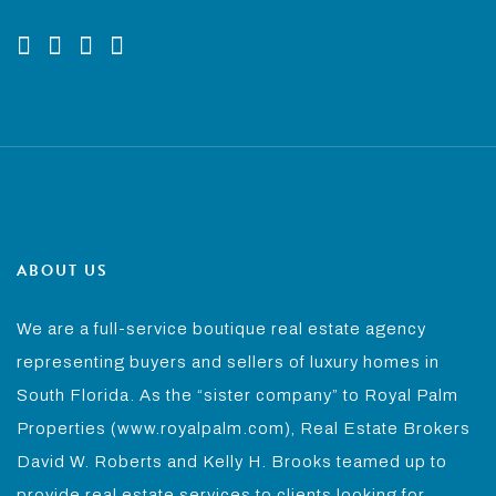
ABOUT US
We are a full-service boutique real estate agency
representing buyers and sellers of luxury homes in
South Florida. As the “sister company” to Royal Palm
Properties (www.royalpalm.com), Real Estate Brokers
David W. Roberts and Kelly H. Brooks teamed up to
provide real estate services to clients looking for