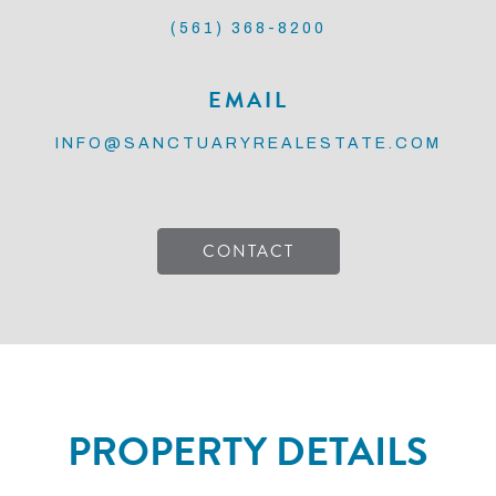
(561) 368-8200
EMAIL
INFO@SANCTUARYREALESTATE.COM
CONTACT
PROPERTY DETAILS