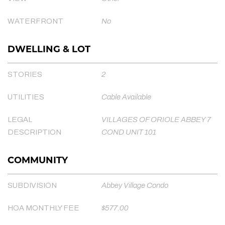
WATERFRONT
No
DWELLING & LOT
STORIES
2
UTILITIES
Cable Available
LEGAL
VILLAGES OF ORIOLE ABBEY 7
DESCRIPTION
COND UNIT 101
COMMUNITY
SUBDIVISION
Abbey Village Condo
HOA MONTHLY FEE
$577.00