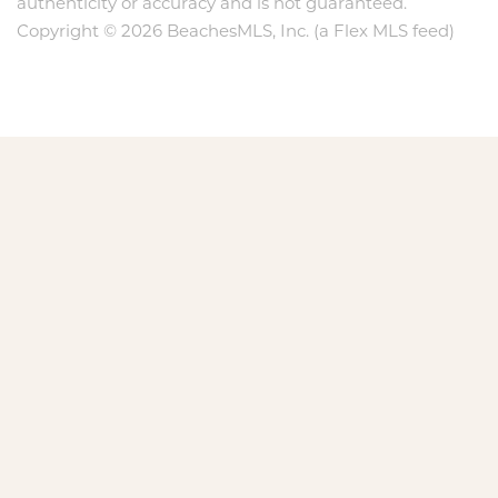
authenticity or accuracy and is not guaranteed.
Copyright © 2026 BeachesMLS, Inc. (a Flex MLS feed)