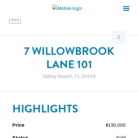
×
×
SOLD
7 WILLOWBROOK
LANE 101
Delray Beach, FL 33446
HIGHLIGHTS
Price
$130,000
Status
Sold