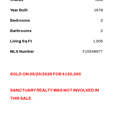
Year Built
1978
Bedrooms
2
Bathrooms
2
Living Sq Ft
1,005
MLS Number
F10548977
SOLD ON 05/20/2026 FOR $130,000
SANCTUARY REALTY WAS NOT INVOLVED IN
THIS SALE.