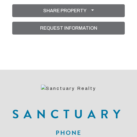
SHARE PROPERTY
REQUEST INFORMATION
SANCTUARY
PHONE