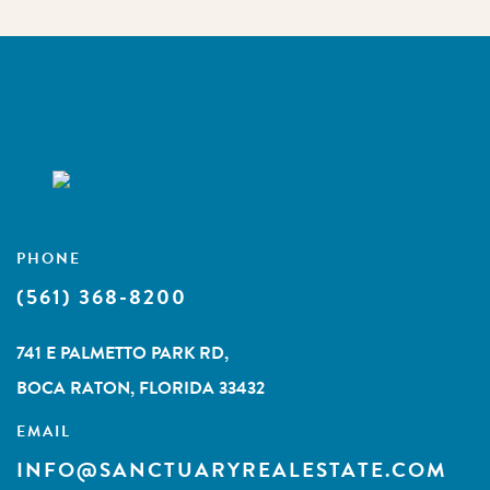
PHONE
(561) 368-8200
741 E PALMETTO PARK RD,
BOCA RATON, FLORIDA 33432
EMAIL
INFO@SANCTUARYREALESTATE.COM