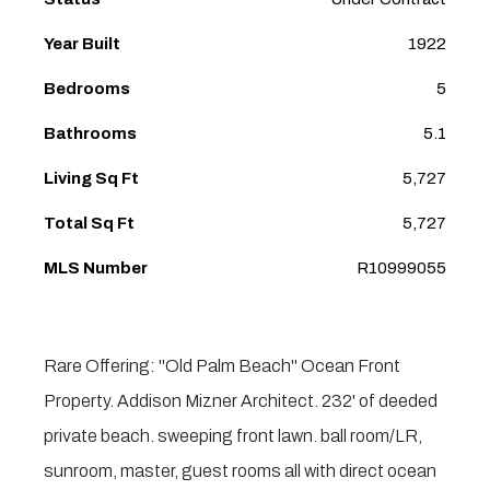
Year Built
1922
Bedrooms
5
Bathrooms
5.1
Living Sq Ft
5,727
Total Sq Ft
5,727
MLS Number
R10999055
Rare Offering: ''Old Palm Beach'' Ocean Front
Property. Addison Mizner Architect. 232' of deeded
private beach. sweeping front lawn. ball room/LR,
sunroom, master, guest rooms all with direct ocean