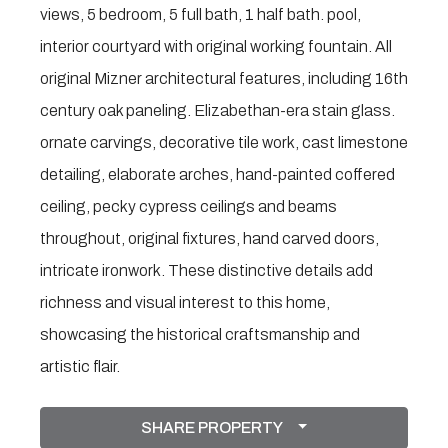
views, 5 bedroom, 5 full bath, 1 half bath. pool,
interior courtyard with original working fountain. All
original Mizner architectural features, including 16th
century oak paneling. Elizabethan-era stain glass.
ornate carvings, decorative tile work, cast limestone
detailing, elaborate arches, hand-painted coffered
ceiling, pecky cypress ceilings and beams
throughout, original fixtures, hand carved doors,
intricate ironwork. These distinctive details add
richness and visual interest to this home,
showcasing the historical craftsmanship and
artistic flair.
SHARE PROPERTY