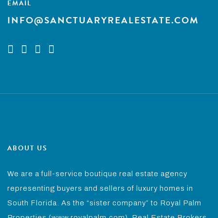
EMAIL
INFO@SANCTUARYREALESTATE.COM
ABOUT US
We are a full-service boutique real estate agency
representing buyers and sellers of luxury homes in
South Florida. As the “sister company” to Royal Palm
Properties (www.royalpalm.com), Real Estate Brokers