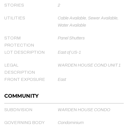
STORIES
2
UTILITIES
Cable Available, Sewer Available,
Water Available
STORM
Panel Shutters
PROTECTION
LOT DESCRIPTION
East of US-1
LEGAL
WARDEN HOUSE COND UNIT 1
DESCRIPTION
FRONT EXPOSURE
East
COMMUNITY
SUBDIVISION
WARDEN HOUSE CONDO
GOVERNING BODY
Condominium