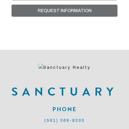
REQUEST INFORMATION
SANCTUARY
PHONE
(561) 368-8200