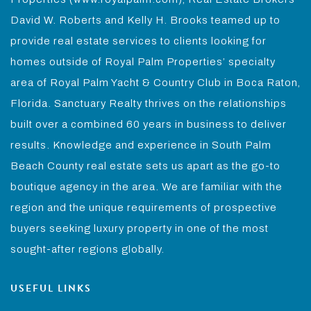
David W. Roberts and Kelly H. Brooks teamed up to
provide real estate services to clients looking for
homes outside of Royal Palm Properties’ specialty
area of Royal Palm Yacht & Country Club in Boca Raton,
Florida. Sanctuary Realty thrives on the relationships
built over a combined 60 years in business to deliver
results. Knowledge and experience in South Palm
Beach County real estate sets us apart as the go-to
boutique agency in the area. We are familiar with the
region and the unique requirements of prospective
buyers seeking luxury property in one of the most
sought-after regions globally.
USEFUL LINKS