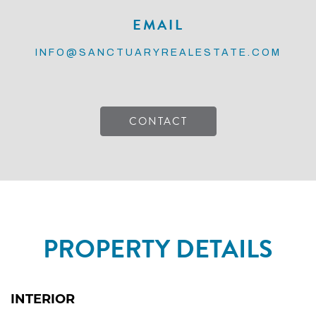
EMAIL
INFO@SANCTUARYREALESTATE.COM
CONTACT
PROPERTY DETAILS
INTERIOR