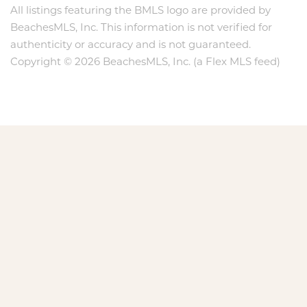
All listings featuring the BMLS logo are provided by
BeachesMLS, Inc. This information is not verified for
authenticity or accuracy and is not guaranteed.
Copyright © 2026 BeachesMLS, Inc. (a Flex MLS feed)