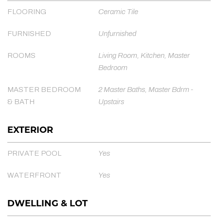
FLOORING
Ceramic Tile
FURNISHED
Unfurnished
ROOMS
Living Room, Kitchen, Master
Bedroom
MASTER BEDROOM
2 Master Baths, Master Bdrm -
& BATH
Upstairs
EXTERIOR
PRIVATE POOL
Yes
WATERFRONT
Yes
DWELLING & LOT