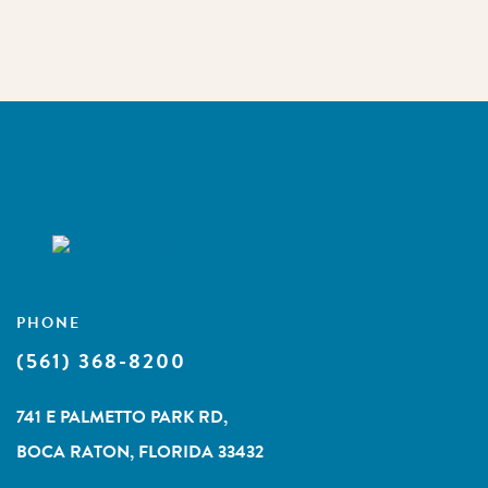
PHONE
(561) 368-8200
741 E PALMETTO PARK RD,
BOCA RATON, FLORIDA 33432