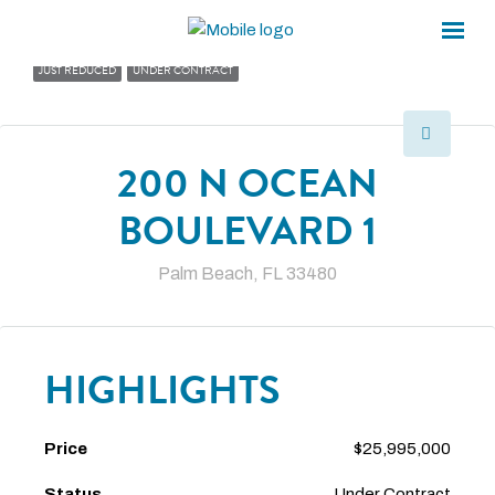
×
×
JUST REDUCED
UNDER CONTRACT
200 N OCEAN
BOULEVARD 1
Palm Beach, FL 33480
HIGHLIGHTS
Price
$25,995,000
Status
Under Contract