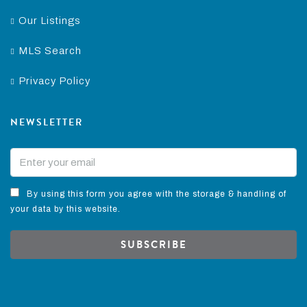
Our Listings
MLS Search
Privacy Policy
NEWSLETTER
By using this form you agree with the storage & handling of
your data by this website.
SUBSCRIBE