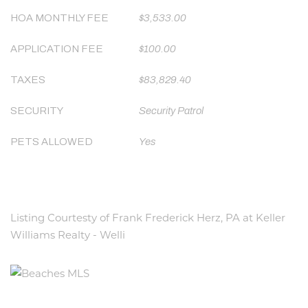
HOA MONTHLY FEE
$3,533.00
APPLICATION FEE
$100.00
TAXES
$83,829.40
SECURITY
Security Patrol
PETS ALLOWED
Yes
Listing Courtesty of Frank Frederick Herz, PA at Keller
Williams Realty - Welli