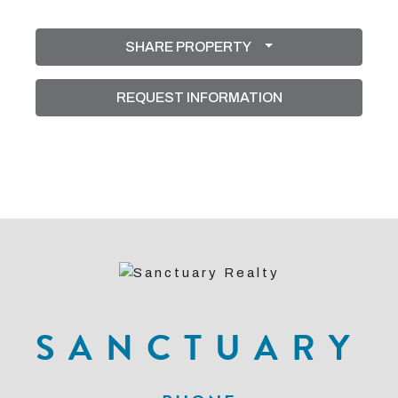
SHARE PROPERTY
REQUEST INFORMATION
SANCTUARY