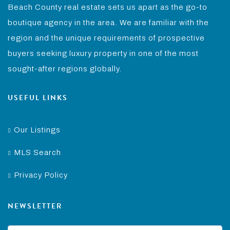
Beach County real estate sets us apart as the go-to
boutique agency in the area. We are familiar with the
region and the unique requirements of prospective
buyers seeking luxury property in one of the most
sought-after regions globally.
USEFUL LINKS
Our Listings
MLS Search
Privacy Policy
NEWSLETTER