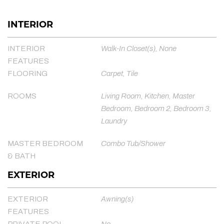
INTERIOR
INTERIOR
Walk-In Closet(s), None
FEATURES
FLOORING
Carpet, Tile
ROOMS
Living Room, Kitchen, Master
Bedroom, Bedroom 2, Bedroom 3,
Laundry
MASTER BEDROOM
Combo Tub/Shower
& BATH
EXTERIOR
EXTERIOR
Awning(s)
FEATURES
PRIVATE POOL
No