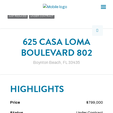
×
×
JUST REDUCED
UNDER CONTRACT
625 CASA LOMA
BOULEVARD 802
Boynton Beach, FL 33435
HIGHLIGHTS
Price
$799,000
Status
Under Contract