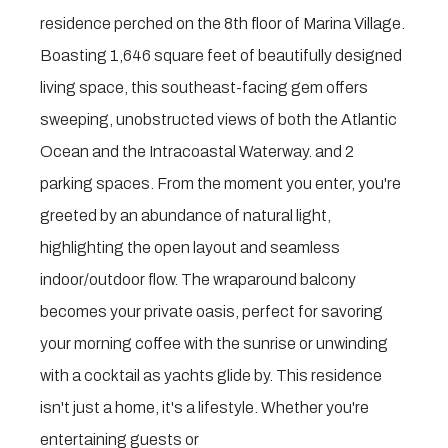
residence perched on the 8th floor of Marina Village.
Boasting 1,646 square feet of beautifully designed
living space, this southeast-facing gem offers
sweeping, unobstructed views of both the Atlantic
Ocean and the Intracoastal Waterway. and 2
parking spaces. From the moment you enter, you're
greeted by an abundance of natural light,
highlighting the open layout and seamless
indoor/outdoor flow. The wraparound balcony
becomes your private oasis, perfect for savoring
your morning coffee with the sunrise or unwinding
with a cocktail as yachts glide by. This residence
isn't just a home, it's a lifestyle. Whether you're
entertaining guests or