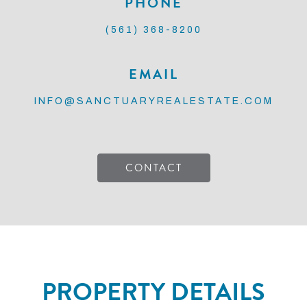
PHONE
(561) 368-8200
EMAIL
INFO@SANCTUARYREALESTATE.COM
CONTACT
PROPERTY DETAILS