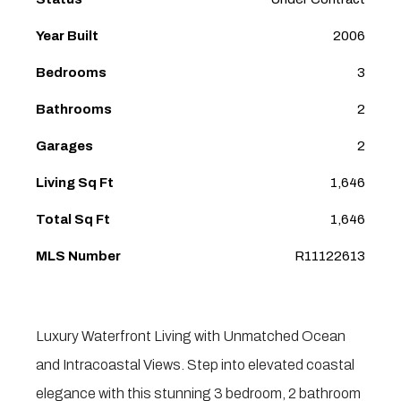
Year Built
2006
Bedrooms
3
Bathrooms
2
Garages
2
Living Sq Ft
1,646
Total Sq Ft
1,646
MLS Number
R11122613
Luxury Waterfront Living with Unmatched Ocean
and Intracoastal Views. Step into elevated coastal
elegance with this stunning 3 bedroom, 2 bathroom