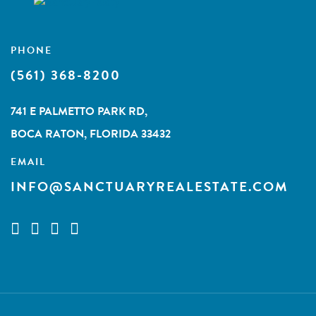
PHONE
(561) 368-8200
741 E PALMETTO PARK RD,
BOCA RATON, FLORIDA 33432
EMAIL
INFO@SANCTUARYREALESTATE.COM