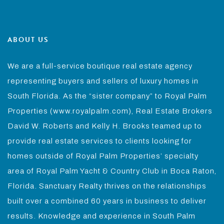
ABOUT US
We are a full-service boutique real estate agency
representing buyers and sellers of luxury homes in
South Florida. As the “sister company” to Royal Palm
Properties (www.royalpalm.com), Real Estate Brokers
David W. Roberts and Kelly H. Brooks teamed up to
provide real estate services to clients looking for
homes outside of Royal Palm Properties’ specialty
area of Royal Palm Yacht & Country Club in Boca Raton,
Florida. Sanctuary Realty thrives on the relationships
built over a combined 60 years in business to deliver
results. Knowledge and experience in South Palm