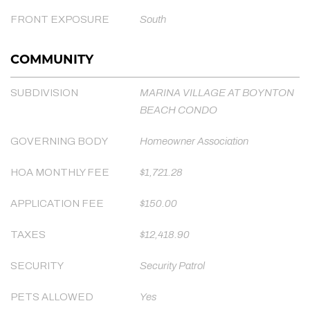
FRONT EXPOSURE
South
COMMUNITY
SUBDIVISION
MARINA VILLAGE AT BOYNTON
BEACH CONDO
GOVERNING BODY
Homeowner Association
HOA MONTHLY FEE
$1,721.28
APPLICATION FEE
$150.00
TAXES
$12,418.90
SECURITY
Security Patrol
PETS ALLOWED
Yes