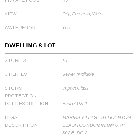
VIEW
City, Preserve, Water
WATERFRONT
Yes
DWELLING & LOT
STORIES
16
UTILITIES
Sewer Available
STORM
Impact Glass
PROTECTION
LOT DESCRIPTION
East of US-1
LEGAL
MARINA VILLAGE AT BOYNTON
DESCRIPTION
BEACH CONDOMINIUM UNIT
802 BLDG 2