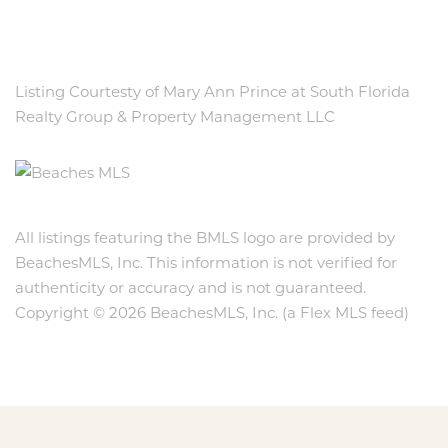
Listing Courtesty of Mary Ann Prince at South Florida
Realty Group & Property Management LLC
All listings featuring the BMLS logo are provided by
BeachesMLS, Inc. This information is not verified for
authenticity or accuracy and is not guaranteed.
Copyright © 2026 BeachesMLS, Inc. (a Flex MLS feed)