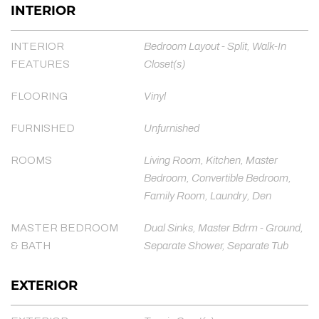
INTERIOR
INTERIOR
Bedroom Layout - Split, Walk-In
FEATURES
Closet(s)
FLOORING
Vinyl
FURNISHED
Unfurnished
ROOMS
Living Room, Kitchen, Master
Bedroom, Convertible Bedroom,
Family Room, Laundry, Den
MASTER BEDROOM
Dual Sinks, Master Bdrm - Ground,
& BATH
Separate Shower, Separate Tub
EXTERIOR