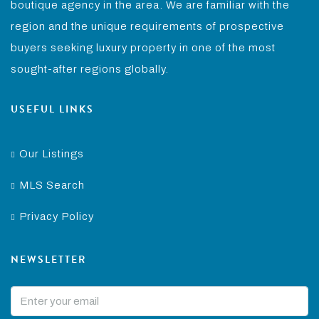
boutique agency in the area. We are familiar with the
region and the unique requirements of prospective
buyers seeking luxury property in one of the most
sought-after regions globally.
USEFUL LINKS
Our Listings
MLS Search
Privacy Policy
NEWSLETTER