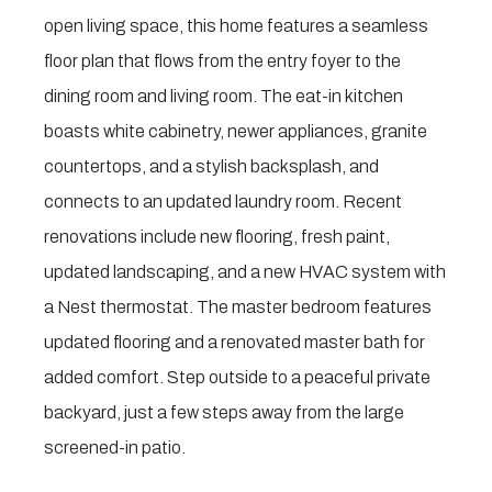
open living space, this home features a seamless
floor plan that flows from the entry foyer to the
dining room and living room. The eat-in kitchen
boasts white cabinetry, newer appliances, granite
countertops, and a stylish backsplash, and
connects to an updated laundry room. Recent
renovations include new flooring, fresh paint,
updated landscaping, and a new HVAC system with
a Nest thermostat. The master bedroom features
updated flooring and a renovated master bath for
added comfort. Step outside to a peaceful private
backyard, just a few steps away from the large
screened-in patio.