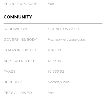
FRONT EXPOSURE
East
COMMUNITY
SUBDIVISION
LEXINGTON LAKES
GOVERNING BODY
Homeowner Association
HOA MONTHLY FEE
$340.00
APPLICATION FEE
$300.00
TAXES
$6,635.52
SECURITY
Security Patrol
PETS ALLOWED
Yes