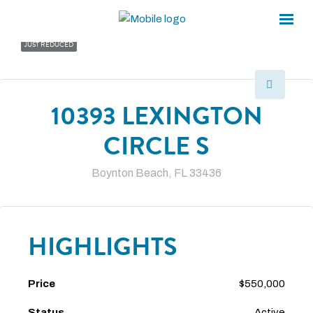
×
×
JUST REDUCED
10393 LEXINGTON
CIRCLE S
Boynton Beach, FL 33436
HIGHLIGHTS
Price
$550,000
Status
Active