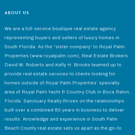
ABOUT US
We are a full-service boutique real estate agency
representing buyers and sellers of luxury homes in
South Florida. As the “sister company” to Royal Palm
Properties (www.royalpalm.com), Real Estate Brokers
David W. Roberts and Kelly H. Brooks teamed up to
provide real estate services to clients looking for
homes outside of Royal Palm Properties’ specialty
area of Royal Palm Yacht & Country Club in Boca Raton,
Florida. Sanctuary Realty thrives on the relationships
built over a combined 60 years in business to deliver
results. Knowledge and experience in South Palm
Beach County real estate sets us apart as the go-to