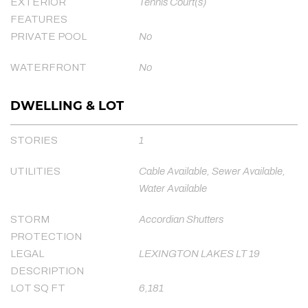
EXTERIOR
Tennis Court(s)
FEATURES
PRIVATE POOL
No
WATERFRONT
No
DWELLING & LOT
STORIES
1
UTILITIES
Cable Available, Sewer Available,
Water Available
STORM
Accordian Shutters
PROTECTION
LEGAL
LEXINGTON LAKES LT 19
DESCRIPTION
LOT SQ FT
6,181