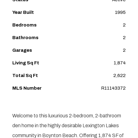
Year Built
1995
Bedrooms
2
Bathrooms
2
Garages
2
Living Sq Ft
1,874
Total Sq Ft
2,622
MLS Number
R11143372
Welcome to this luxurious 2-bedroom, 2-bathroom
den home in the highly desirable Lexington Lakes
community in Boynton Beach. Offering 1,874 SF of