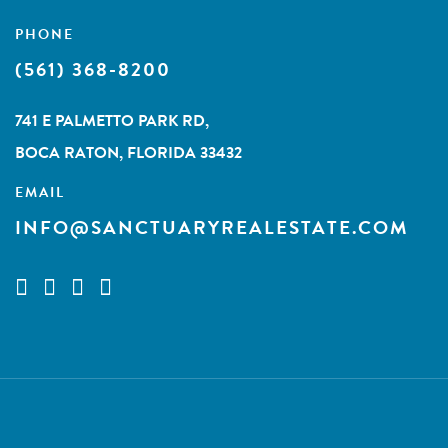
PHONE
(561) 368-8200
741 E PALMETTO PARK RD,
BOCA RATON, FLORIDA 33432
EMAIL
INFO@SANCTUARYREALESTATE.COM