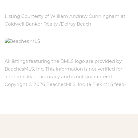
Listing Courtesty of William Andrew Cunningham at
Coldwell Banker Realty /Delray Beach
All listings featuring the BMLS logo are provided by
BeachesMLS, Inc. This information is not verified for
authenticity or accuracy and is not guaranteed.
Copyright © 2026 BeachesMLS, Inc. (a Flex MLS feed)