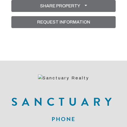
SHARE PROPERTY
REQUEST INFORMATION
SANCTUARY
PHONE