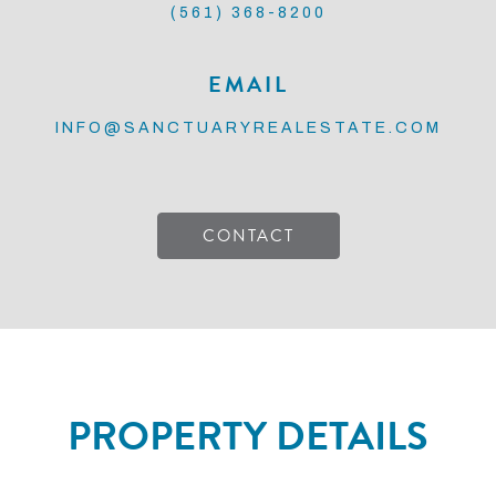
(561) 368-8200
EMAIL
INFO@SANCTUARYREALESTATE.COM
CONTACT
PROPERTY DETAILS