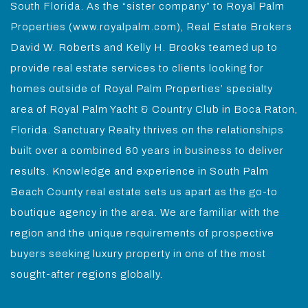
South Florida. As the “sister company” to Royal Palm
Properties (www.royalpalm.com), Real Estate Brokers
David W. Roberts and Kelly H. Brooks teamed up to
provide real estate services to clients looking for
homes outside of Royal Palm Properties’ specialty
area of Royal Palm Yacht & Country Club in Boca Raton,
Florida. Sanctuary Realty thrives on the relationships
built over a combined 60 years in business to deliver
results. Knowledge and experience in South Palm
Beach County real estate sets us apart as the go-to
boutique agency in the area. We are familiar with the
region and the unique requirements of prospective
buyers seeking luxury property in one of the most
sought-after regions globally.