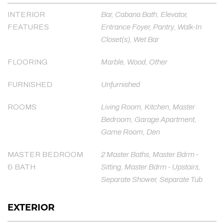
INTERIOR
Bar, Cabana Bath, Elevator,
FEATURES
Entrance Foyer, Pantry, Walk-In
Closet(s), Wet Bar
FLOORING
Marble, Wood, Other
FURNISHED
Unfurnished
ROOMS
Living Room, Kitchen, Master
Bedroom, Garage Apartment,
Game Room, Den
MASTER BEDROOM
2 Master Baths, Master Bdrm -
& BATH
Sitting, Master Bdrm - Upstairs,
Separate Shower, Separate Tub
EXTERIOR