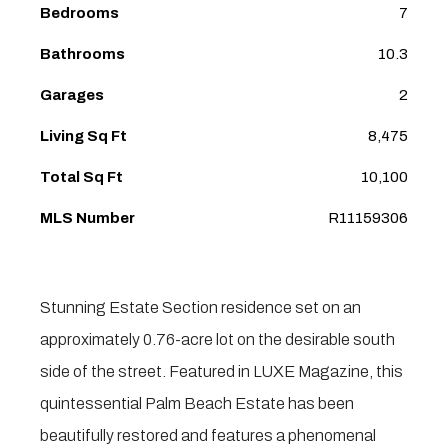
Bedrooms
7
Bathrooms
10.3
Garages
2
Living Sq Ft
8,475
Total Sq Ft
10,100
MLS Number
R11159306
Stunning Estate Section residence set on an
approximately 0.76-acre lot on the desirable south
side of the street. Featured in LUXE Magazine, this
quintessential Palm Beach Estate has been
beautifully restored and features a phenomenal