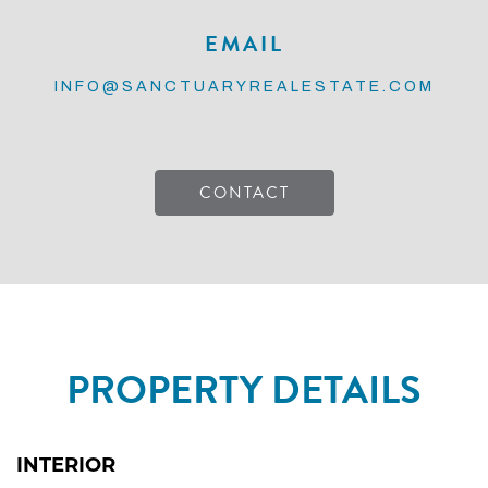
EMAIL
INFO@SANCTUARYREALESTATE.COM
CONTACT
PROPERTY DETAILS
INTERIOR