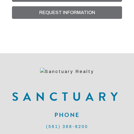
REQUEST INFORMATION
SANCTUARY
PHONE
(561) 368-8200