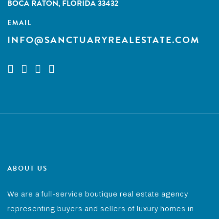
BOCA RATON, FLORIDA 33432
EMAIL
INFO@SANCTUARYREALESTATE.COM
ABOUT US
We are a full-service boutique real estate agency
representing buyers and sellers of luxury homes in