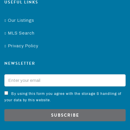
USEFUL LINKS
Our Listings
MLS Search
Privacy Policy
NEWSLETTER
By using this form you agree with the storage & handling of
your data by this website.
SUBSCRIBE