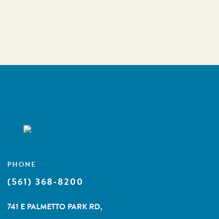
PHONE
(561) 368-8200
741 E PALMETTO PARK RD,