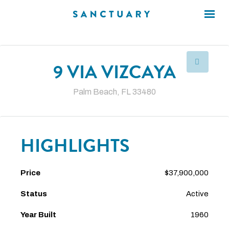
×
×
9 VIA VIZCAYA
Palm Beach, FL 33480
HIGHLIGHTS
Price
$37,900,000
Status
Active
Year Built
1960