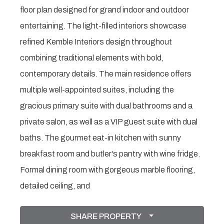
floor plan designed for grand indoor and outdoor
entertaining. The light-filled interiors showcase
refined Kemble Interiors design throughout
combining traditional elements with bold,
contemporary details. The main residence offers
multiple well-appointed suites, including the
gracious primary suite with dual bathrooms and a
private salon, as well as a VIP guest suite with dual
baths. The gourmet eat-in kitchen with sunny
breakfast room and butler's pantry with wine fridge.
Formal dining room with gorgeous marble flooring,
detailed ceiling, and
SHARE PROPERTY