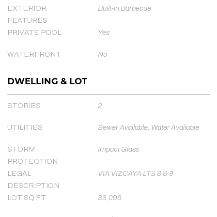
EXTERIOR
Built-in Barbecue
FEATURES
PRIVATE POOL
Yes
WATERFRONT
No
DWELLING & LOT
STORIES
2
UTILITIES
Sewer Available, Water Available
STORM
Impact Glass
PROTECTION
LEGAL
VIA VIZCAYA LTS 8 & 9
DESCRIPTION
LOT SQ FT
33,096