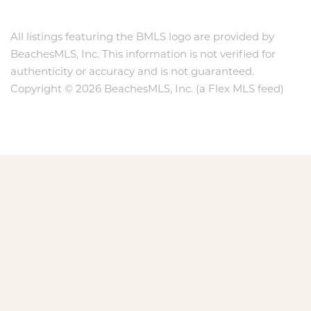
All listings featuring the BMLS logo are provided by
BeachesMLS, Inc. This information is not verified for
authenticity or accuracy and is not guaranteed.
Copyright © 2026 BeachesMLS, Inc. (a Flex MLS feed)