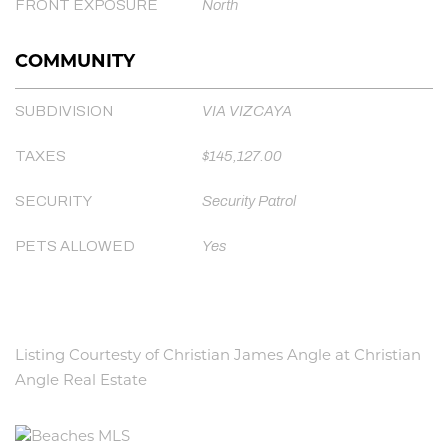
FRONT EXPOSURE
North
COMMUNITY
SUBDIVISION
VIA VIZCAYA
TAXES
$145,127.00
SECURITY
Security Patrol
PETS ALLOWED
Yes
Listing Courtesty of Christian James Angle at Christian
Angle Real Estate