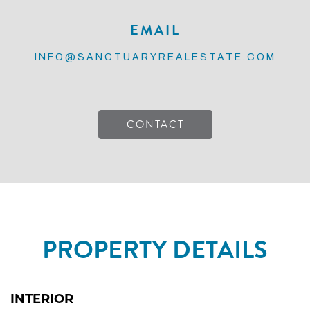
EMAIL
INFO@SANCTUARYREALESTATE.COM
CONTACT
PROPERTY DETAILS
INTERIOR