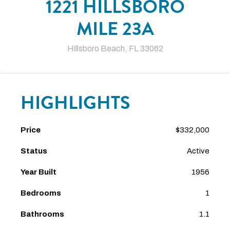
1221 HILLSBORO
MILE 23A
Hillsboro Beach, FL 33062
HIGHLIGHTS
Price
$332,000
Status
Active
Year Built
1956
Bedrooms
1
Bathrooms
1.1