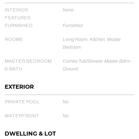
INTERIOR
None
FEATURES
FURNISHED
Furnished
ROOMS
Living Room, Kitchen, Master
Bedroom
MASTER BEDROOM
Combo Tub/Shower, Master Bdrm -
& BATH
Ground
EXTERIOR
PRIVATE POOL
No
WATERFRONT
No
DWELLING & LOT