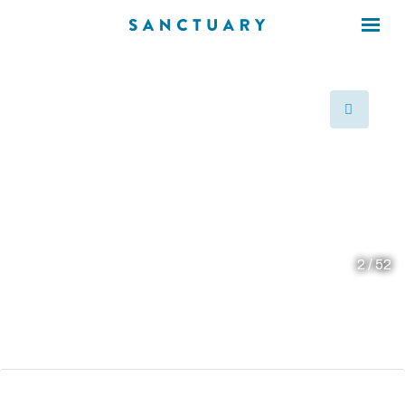
×
×
prev
2 / 52