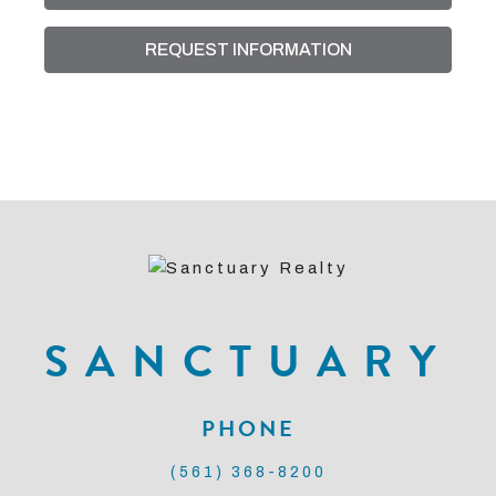
putt style), lush grounds, and the convenience of
REQUEST INFORMATION
docking your boat at the private marina for easy
Intracoastal access. You'll be in close proximity to
some of the best restaurants and entertainment.
Whether you're seeking a seasonal vacation, full-
time residence, or smart investment this is an
excellent opportunity.
SANCTUARY
PHONE
(561) 368-8200