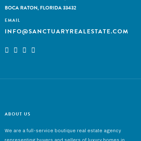
BOCA RATON, FLORIDA 33432
EMAIL
INFO@SANCTUARYREALESTATE.COM
ABOUT US
We are a full-service boutique real estate agency
representing buyers and sellers of luxury homes in