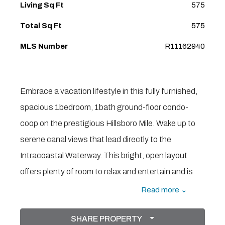
Living Sq Ft
575
Total Sq Ft
575
MLS Number
R11162940
Embrace a vacation lifestyle in this fully furnished,
spacious 1bedroom, 1bath ground-floor condo-
coop on the prestigious Hillsboro Mile. Wake up to
serene canal views that lead directly to the
Intracoastal Waterway. This bright, open layout
offers plenty of room to relax and entertain and is
just steps across the street to the pristine Atlantic
Read more ⌄
Ocean. The Sea club offers resort-style amenities
SHARE PROPERTY
including a community pool, golf course (pitch-and-