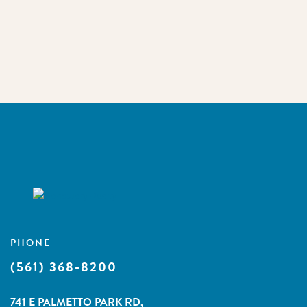
PHONE
(561) 368-8200
741 E PALMETTO PARK RD,