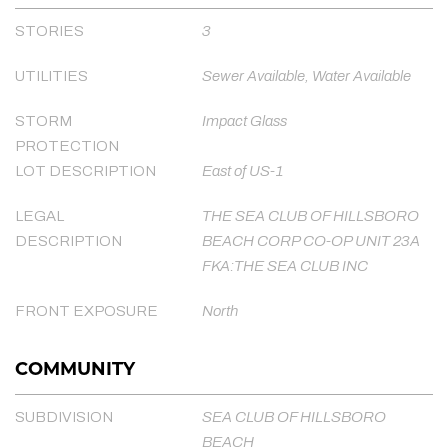
STORIES
3
UTILITIES
Sewer Available, Water Available
STORM
Impact Glass
PROTECTION
LOT DESCRIPTION
East of US-1
LEGAL
THE SEA CLUB OF HILLSBORO
DESCRIPTION
BEACH CORP CO-OP UNIT 23A
FKA:THE SEA CLUB INC
FRONT EXPOSURE
North
COMMUNITY
SUBDIVISION
SEA CLUB OF HILLSBORO
BEACH