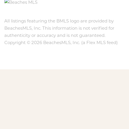
All listings featuring the BMLS logo are provided by
BeachesMLS, Inc. This information is not verified for
authenticity or accuracy and is not guaranteed.
Copyright © 2026 BeachesMLS, Inc. (a Flex MLS feed)