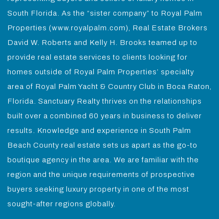
South Florida. As the “sister company” to Royal Palm
Properties (www.royalpalm.com), Real Estate Brokers
David W. Roberts and Kelly H. Brooks teamed up to
provide real estate services to clients looking for
homes outside of Royal Palm Properties’ specialty
area of Royal Palm Yacht & Country Club in Boca Raton,
Florida. Sanctuary Realty thrives on the relationships
built over a combined 60 years in business to deliver
results. Knowledge and experience in South Palm
Beach County real estate sets us apart as the go-to
boutique agency in the area. We are familiar with the
region and the unique requirements of prospective
buyers seeking luxury property in one of the most
sought-after regions globally.