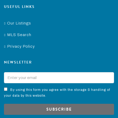
USEFUL LINKS
Our Listings
MLS Search
Privacy Policy
NEWSLETTER
By using this form you agree with the storage & handling of
your data by this website.
SUBSCRIBE