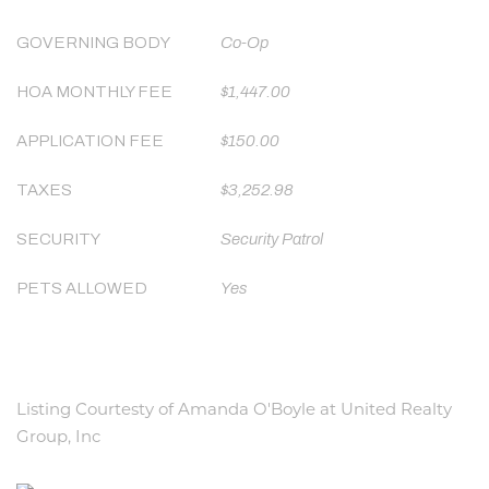
GOVERNING BODY
Co-Op
HOA MONTHLY FEE
$1,447.00
APPLICATION FEE
$150.00
TAXES
$3,252.98
SECURITY
Security Patrol
PETS ALLOWED
Yes
Listing Courtesty of Amanda O'Boyle at United Realty
Group, Inc