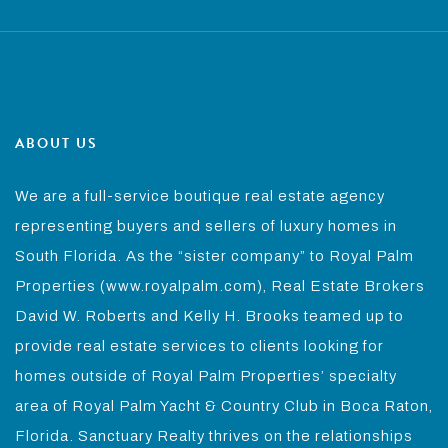
ABOUT US
We are a full-service boutique real estate agency
representing buyers and sellers of luxury homes in
South Florida. As the “sister company” to Royal Palm
Properties (www.royalpalm.com), Real Estate Brokers
David W. Roberts and Kelly H. Brooks teamed up to
provide real estate services to clients looking for
homes outside of Royal Palm Properties’ specialty
area of Royal Palm Yacht & Country Club in Boca Raton,
Florida. Sanctuary Realty thrives on the relationships