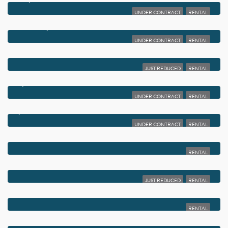
UNDER CONTRACT
RENTAL
$1,999
213 SE 9TH STREET
UNDER CONTRACT
RENTAL
$1,999
1020 SILK OAK TERRACE 104
JUST REDUCED
RENTAL
$1,995
1915 LAVERS CIRCLE E E101
UNDER CONTRACT
RENTAL
$1,990
950 LAVERS CIRCLE F-511
UNDER CONTRACT
RENTAL
$1,990
4 SEVILLE A TERRACE 4
RENTAL
$1,990
2440 SW 22ND AVENUE 703
JUST REDUCED
RENTAL
$1,980
450 EGRET CIRCLE
RENTAL
$1,975
2455 LINDELL BOULEVARD 3401