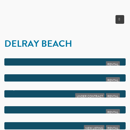
DELRAY BEACH
$2,100
2500 FIORE WAY 203-A
RENTAL
$2,099
2600 FIORE WAY 2140
RENTAL
$2,050
2900 FIORE WAY 108
UNDER CONTRACT
RENTAL
$2,050
313 BURGUNDY G
RENTAL
$2,050
1340 NW 18TH AVENUE 202
NEW LISTING
RENTAL