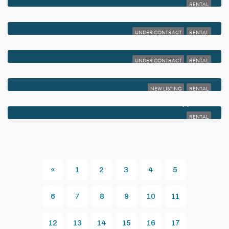
RENTAL
$1,950
4585 NW 3RD STREET D
UNDER CONTRACT
RENTAL
$1,950
15065 MICHELANGELO BOULEVARD 102
UNDER CONTRACT
RENTAL
$1,925
1050 CRYSTAL WAY K
NEW LISTING
RENTAL
$1,900
15235 LAKES OF DELRAY BOULEVARD 299
RENTAL
«
1
2
3
4
5
Previous
6
7
8
9
10
11
12
13
14
15
16
17