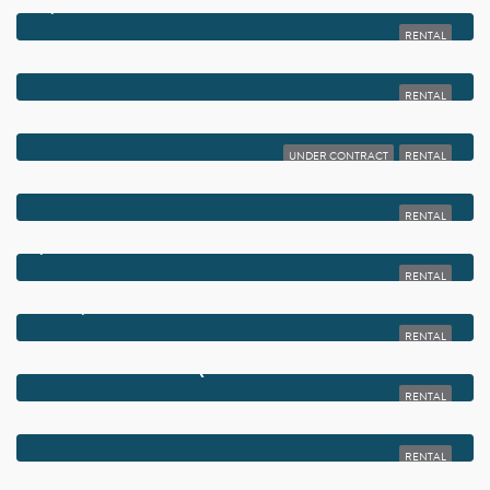
$2,000
2975 SW 22ND AVENUE 2020
RENTAL
$2,000
65 SAXONY B 65
RENTAL
$2,000
1385 CRYSTAL WAY M
UNDER CONTRACT
RENTAL
$2,000
15108 ASHLAND DRIVE 215
RENTAL
$2,000
905 SOUTHRIDGE ROAD 204A
RENTAL
$2,000
14849 CUMBERLAND DRIVE 2070
RENTAL
$2,000
805 NORMANDY Q
RENTAL
$2,000
6650 S ORIOLE BOULEVARD 1030
RENTAL
$2,000
5890 SUGAR PALM COURT F