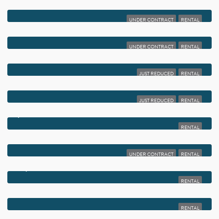
$2,000
2800 FIORE WAY 201
UNDER CONTRACT
RENTAL
$2,000
450 PIEDMONT J
UNDER CONTRACT
RENTAL
$2,000
135 NW 5TH AVENUE 3
JUST REDUCED
RENTAL
$2,000
2820 SW 22ND AVENUE 211
JUST REDUCED
RENTAL
$2,000
950 EGRET CIRCLE 5206
RENTAL
$2,000
2822 DUKE LANE
UNDER CONTRACT
RENTAL
$2,000
519 BURGUNDY K
RENTAL
$2,000
66 CAPRI B
RENTAL