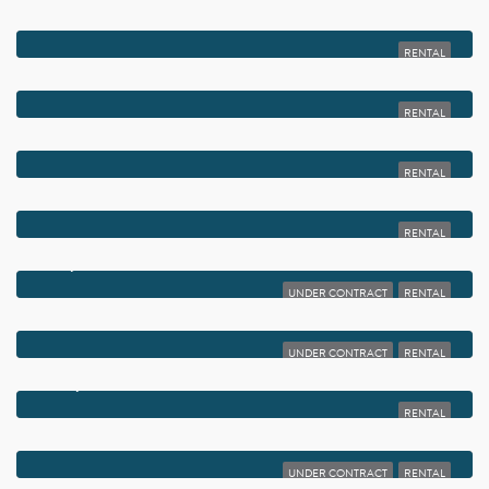
$2,000
2828 CASITA WAY 1020
RENTAL
$2,000
15450 PEMBRIDGE AVENUE 164
RENTAL
$2,000
581 MONACO BOULEVARD 581
RENTAL
$2,000
803 NE 2ND AVENUE STUDIO
RENTAL
$2,000
14898 WEDGEFIELD DRIVE 202
UNDER CONTRACT
RENTAL
$2,000
248 NE 12TH STREET 2
UNDER CONTRACT
RENTAL
$2,000
14139 NESTING WAY A
RENTAL
$2,000
1825 PALM COVE BOULEVARD 7-105
UNDER CONTRACT
RENTAL