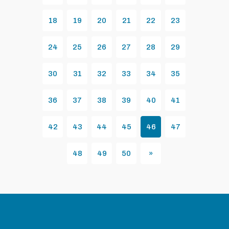
18
19
20
21
22
23
24
25
26
27
28
29
30
31
32
33
34
35
36
37
38
39
40
41
42
43
44
45
46
47
48
49
50
»
Next