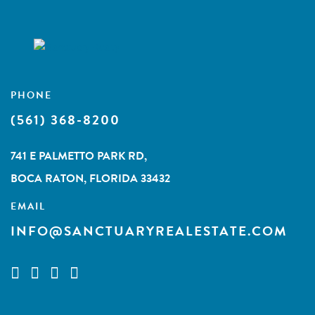
PHONE
(561) 368-8200
741 E PALMETTO PARK RD,
BOCA RATON, FLORIDA 33432
EMAIL
INFO@SANCTUARYREALESTATE.COM