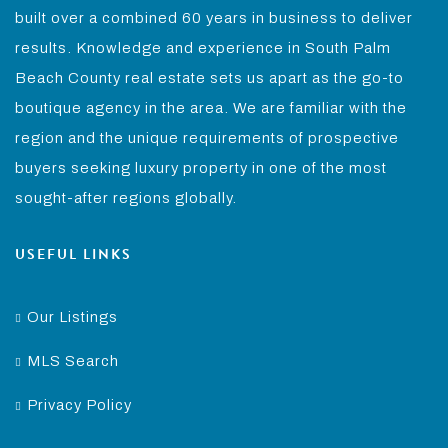
built over a combined 60 years in business to deliver
results. Knowledge and experience in South Palm
Beach County real estate sets us apart as the go-to
boutique agency in the area. We are familiar with the
region and the unique requirements of prospective
buyers seeking luxury property in one of the most
sought-after regions globally.
USEFUL LINKS
Our Listings
MLS Search
Privacy Policy