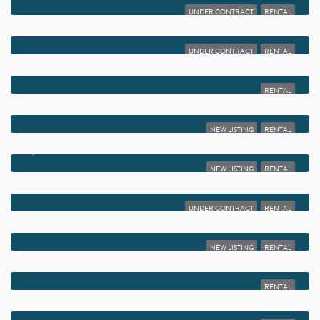
UNDER CONTRACT
RENTAL
$1,975
2255 LINDELL BOULEVARD 4401
UNDER CONTRACT
RENTAL
$1,975
4 ABBEY LANE 103
RENTAL
$1,950
1760 PALM COVE BOULEVARD 106
NEW LISTING
RENTAL
$1,950
797 NORTH DRIVE C
NEW LISTING
RENTAL
$1,950
13757 FLORA PLACE A
UNDER CONTRACT
RENTAL
$1,950
7281 AMBERLY LANE 401
NEW LISTING
RENTAL
$1,950
5220 LAS VERDES CIRCLE 101
RENTAL
$1,950
18 PIEDMONT A