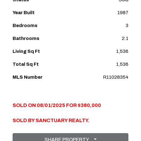
Year Built
1987
Bedrooms
3
Bathrooms
2.1
Living Sq Ft
1,536
Total Sq Ft
1,536
MLS Number
R11028354
SOLD ON 08/01/2025 FOR $380,000
SOLD BY SANCTUARY REALTY.
SHARE PROPERTY