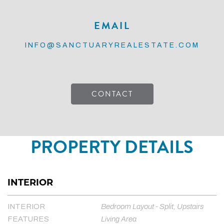
EMAIL
INFO@SANCTUARYREALESTATE.COM
CONTACT
PROPERTY DETAILS
INTERIOR
INTERIOR
Bedroom Layout - Split, Upstairs
FEATURES
Living Area