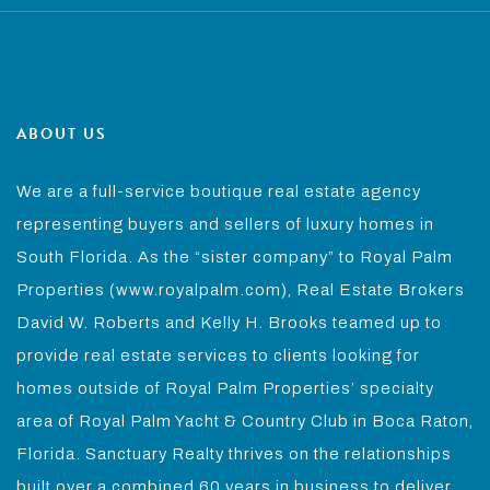
ABOUT US
We are a full-service boutique real estate agency
representing buyers and sellers of luxury homes in
South Florida. As the “sister company” to Royal Palm
Properties (www.royalpalm.com), Real Estate Brokers
David W. Roberts and Kelly H. Brooks teamed up to
provide real estate services to clients looking for
homes outside of Royal Palm Properties’ specialty
area of Royal Palm Yacht & Country Club in Boca Raton,
Florida. Sanctuary Realty thrives on the relationships
built over a combined 60 years in business to deliver