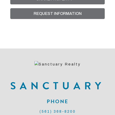
REQUEST INFORMATION
SANCTUARY
PHONE
(561) 368-8200