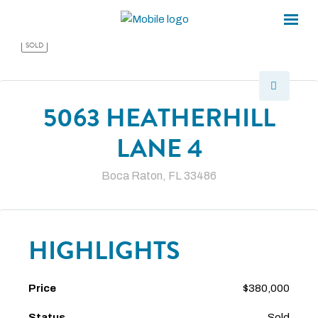
×
×
SOLD
5063 HEATHERHILL
LANE 4
Boca Raton, FL 33486
HIGHLIGHTS
Price
$380,000
Status
Sold