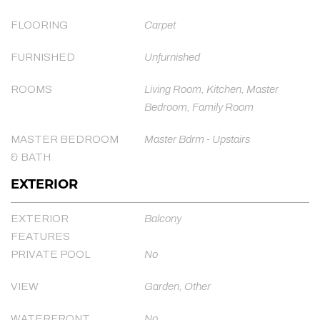
FLOORING
Carpet
FURNISHED
Unfurnished
ROOMS
Living Room, Kitchen, Master
Bedroom, Family Room
MASTER BEDROOM
Master Bdrm - Upstairs
& BATH
EXTERIOR
EXTERIOR
Balcony
FEATURES
PRIVATE POOL
No
VIEW
Garden, Other
WATERFRONT
No