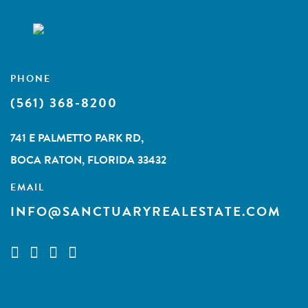
PHONE
(561) 368-8200
741 E PALMETTO PARK RD,
BOCA RATON, FLORIDA 33432
EMAIL
INFO@SANCTUARYREALESTATE.COM