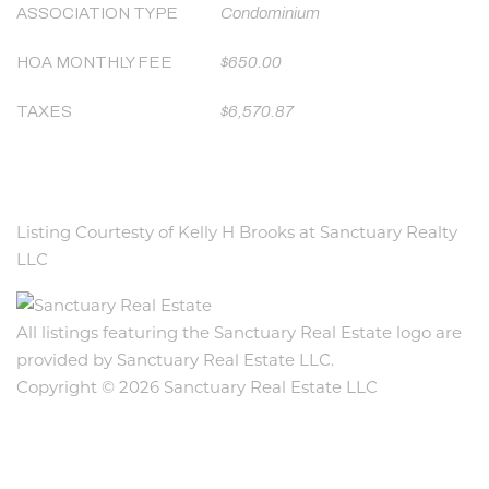
ASSOCIATION TYPE
Condominium
HOA MONTHLY FEE
$650.00
TAXES
$6,570.87
Listing Courtesty of Kelly H Brooks at Sanctuary Realty
LLC
All listings featuring the Sanctuary Real Estate logo are
provided by Sanctuary Real Estate LLC.
Copyright © 2026 Sanctuary Real Estate LLC