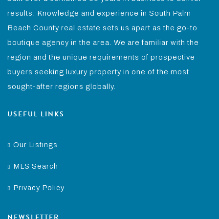
results. Knowledge and experience in South Palm
Beach County real estate sets us apart as the go-to
boutique agency in the area. We are familiar with the
region and the unique requirements of prospective
buyers seeking luxury property in one of the most
sought-after regions globally.
USEFUL LINKS
Our Listings
MLS Search
Privacy Policy
NEWSLETTER