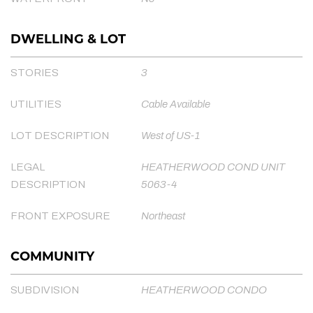
DWELLING & LOT
STORIES
3
UTILITIES
Cable Available
LOT DESCRIPTION
West of US-1
LEGAL
HEATHERWOOD COND UNIT
DESCRIPTION
5063-4
FRONT EXPOSURE
Northeast
COMMUNITY
SUBDIVISION
HEATHERWOOD CONDO